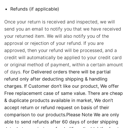
Refunds (if applicable)
Once your return is received and inspected, we will
send you an email to notify you that we have received
your returned item. We will also notify you of the
approval or rejection of your refund. If you are
approved, then your refund will be processed, and a
credit will automatically be applied to your credit card
or original method of payment, within a certain amount
of days.
For Delivered orders there will be partial
refund only after deducting shipping & handling
charges. If Customer don’t like our product, We offer
Free replacement case of same value. There are cheap
& duplicate products available in market, We don’t
accept return or refund request on basis of their
comparison to our products.Please Note We are only
able to send refunds after 60 days of order shipping