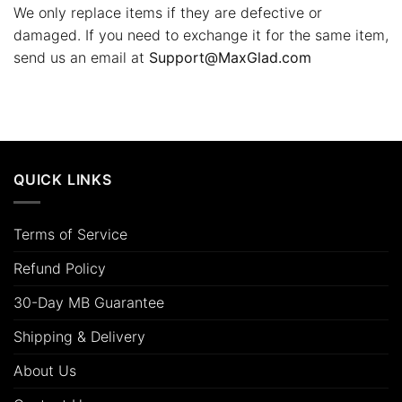
We only replace items if they are defective or
damaged. If you need to exchange it for the same item,
send us an email at
Support@MaxGlad.com
QUICK LINKS
Terms of Service
Refund Policy
30-Day MB Guarantee
Shipping & Delivery
About Us