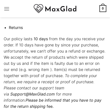
Skip
to
0
content
Returns
Our policy lasts
10 days
from the day you receive your
order. If 10 days have gone by since your purchase,
unfortunately, we can’t offer you a refund or exchange.
We accept the return of products which were shipped
out by us and if the item is faulty due to an error on
our end (e.g. wrong item ). Item(s) must be returned
together with proof of purchase.
To complete your
return, we require a receipt or proof of purchase.
Please contact our support team
via
Support@MaxGlad.com
for more
information.
Please be informed that you have to pay
for the return shipping
fee.