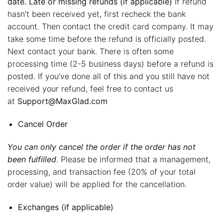
date. Late or missing refunds (if applicable)
If refund
hasn’t been received yet, first recheck the bank
account. Then contact the credit card company. It may
take some time before the refund is officially posted.
Next contact your bank. There is often some
processing time (2-5 business days) before a refund is
posted. If you’ve done all of this and you still have not
received your refund, feel free to contact us
at
Support@MaxGlad.com
Cancel Order
You can only cancel the order if the order has not
been fulfilled
. Please be informed that a management,
processing, and transaction fee (20% of your total
order value) will be applied for the cancellation.
Exchanges (if applicable)