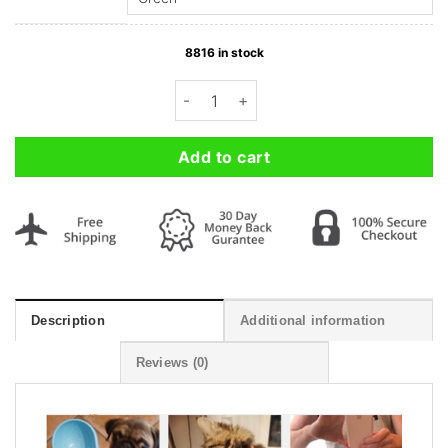
8816 in stock
Portable Pet Dog Water Bottle with Act
Add to cart
Description
Additional information
Reviews (0)