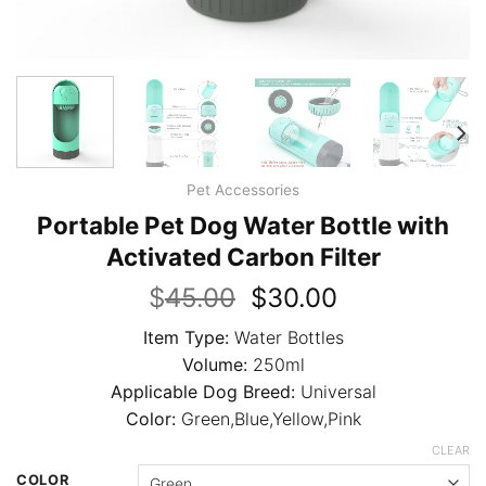
Pet Accessories
Portable Pet Dog Water Bottle with
Activated Carbon Filter
Original
Current
$
45.00
$
30.00
price
price
Item Type:
Water Bottles
was:
is:
Volume:
250ml
$45.00.
$30.00.
Applicable Dog Breed:
Universal
Color:
Green,Blue,Yellow,Pink
CLEAR
COLOR