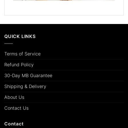
QUICK LINKS
Terms of Service
Refund Policy
30-Day MB Guarantee
Shipping & Delivery
About Us
Contact Us
Contact