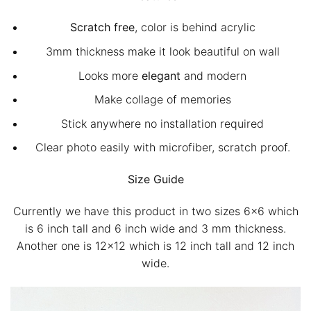
Scratch free
, color is behind acrylic
3mm thickness make it look beautiful on wall
Looks more
elegant
and modern
Make collage of memories
Stick anywhere no installation required
Clear photo easily with microfiber, scratch proof.
Size Guide
Currently we have this product in two sizes 6×6 which
is 6 inch tall and 6 inch wide and 3 mm thickness.
Another one is 12×12 which is 12 inch tall and 12 inch
wide.