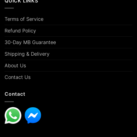
QUICK LINKS
Terms of Service
Refund Policy
30-Day MB Guarantee
Shipping & Delivery
About Us
Contact Us
Contact