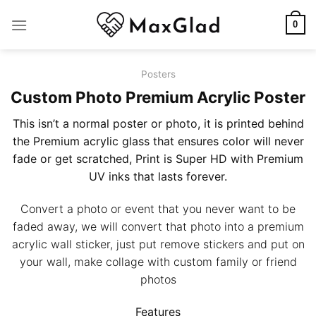
Skip
to
0
content
Posters
Custom Photo Premium Acrylic Poster
This isn’t a normal poster or photo, it is printed behind
the Premium acrylic glass that ensures color will never
fade or get scratched, Print is Super HD with Premium
UV inks that lasts forever.
Convert a photo or event that you never want to be
faded away, we will convert that photo into a premium
acrylic wall sticker, just put remove stickers and put on
your wall, make collage with custom family or friend
photos
Features