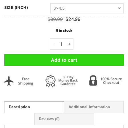
SIZE (INCH)
Original
Current
$
39.99
$
24.99
price
price
was:
is:
5 in stock
$39.99.
$24.99.
Custom Photo Premium Acrylic Poster 
Add to cart
Description
Additional information
Reviews (0)