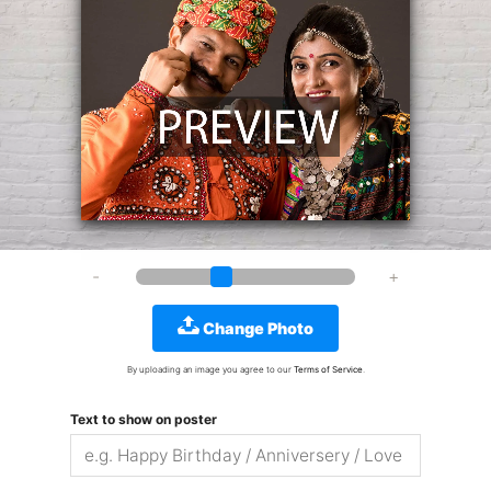
Change Photo
By uploading an image you agree to our
Terms of Service
.
Text to show on poster