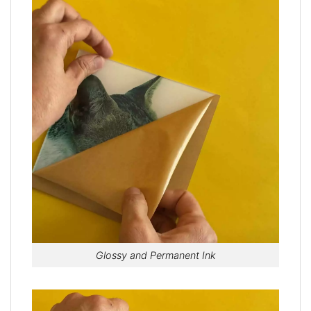
Glossy and Permanent Ink